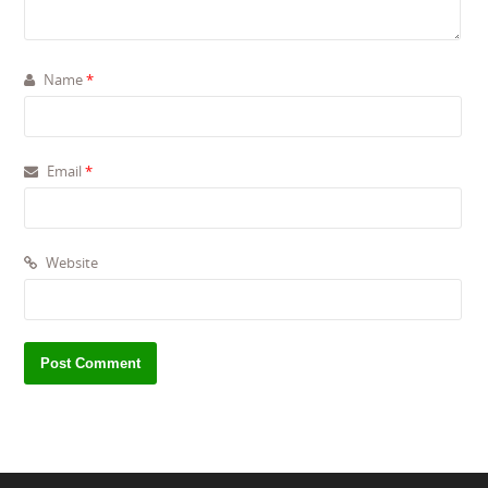
Name
*
Email
*
Website