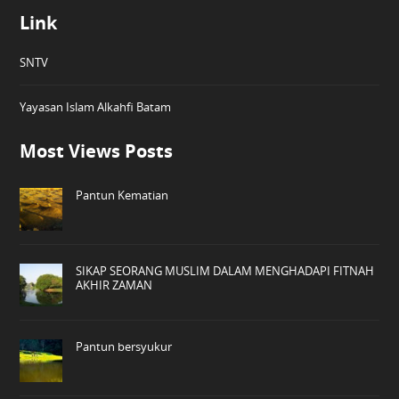
Link
SNTV
Yayasan Islam Alkahfi Batam
Most Views Posts
Pantun Kematian
SIKAP SEORANG MUSLIM DALAM MENGHADAPI FITNAH
AKHIR ZAMAN
Pantun bersyukur