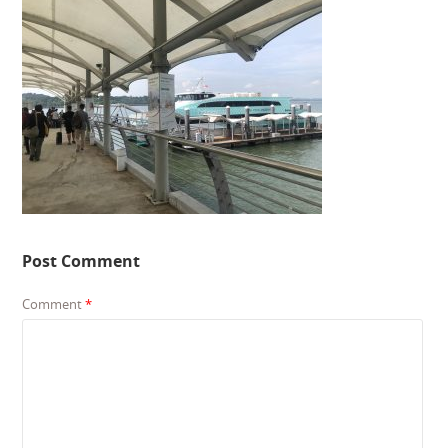
Post Comment
Comment
*