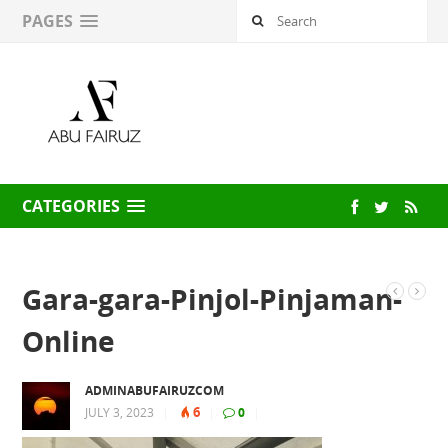
PAGES
CATEGORIES
Gara-gara-Pinjol-Pinjaman-
Online
ADMINABUFAIRUZCOM
6
JULY 3, 2023
|
|
0
|